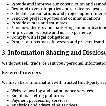
Provide and improve our construction and remod
Respond to your inquiries and service requests
Schedule consultations and project appointment
Send you project updates and communications
Provide quotes and estimates
Send newsletters and marketing communications
Improve our website and user experience
Comply with legal obligations
Protect our business interests and prevent fraud
3. Information Sharing and Disclos
We do not sell, trade, or rent your personal informati
Service Providers
We may share information with trusted third-party ser
Website hosting and maintenance services
Email marketing platforms
Payment processing services
Analytics and advertising services