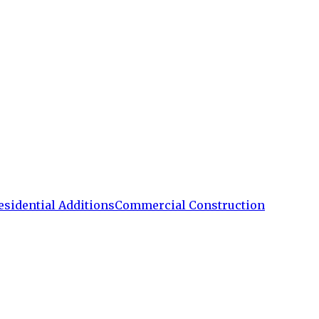
esidential Additions
Commercial Construction