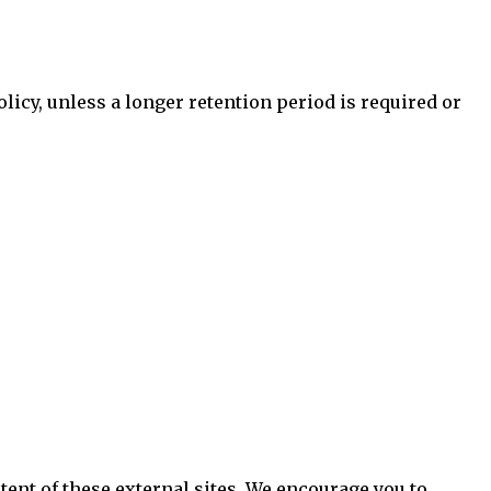
olicy, unless a longer retention period is required or
tent of these external sites. We encourage you to