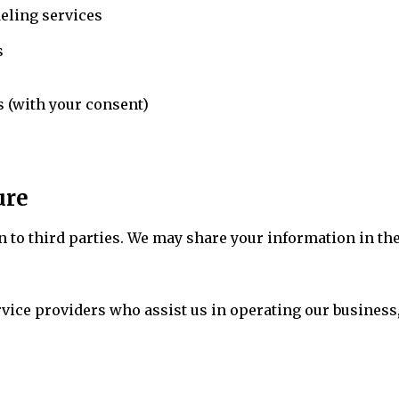
eling services
s
 (with your consent)
ure
on to third parties. We may share your information in t
vice providers who assist us in operating our business,