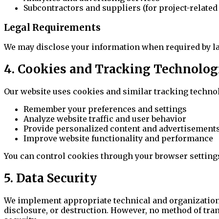
Subcontractors and suppliers (for project-relate
Legal Requirements
We may disclose your information when required by law, 
4. Cookies and Tracking Technolog
Our website uses cookies and similar tracking technol
Remember your preferences and settings
Analyze website traffic and user behavior
Provide personalized content and advertisement
Improve website functionality and performance
You can control cookies through your browser settings,
5. Data Security
We implement appropriate technical and organizationa
disclosure, or destruction. However, no method of tra