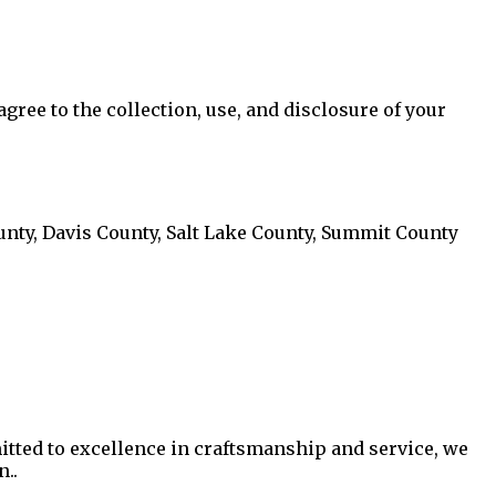
ree to the collection, use, and disclosure of your
ty, Davis County, Salt Lake County, Summit County
itted to excellence in craftsmanship and service, we
n.
.