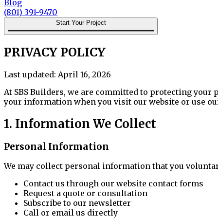
Blog
(801) 391-9470
Start Your Project
PRIVACY POLICY
Last updated:
April 16, 2026
At
SBS Builders
, we are committed to protecting your 
your information when you visit our website or use ou
1. Information We Collect
Personal Information
We may collect personal information that you voluntar
Contact us through our website contact forms
Request a quote or consultation
Subscribe to our newsletter
Call or email us directly