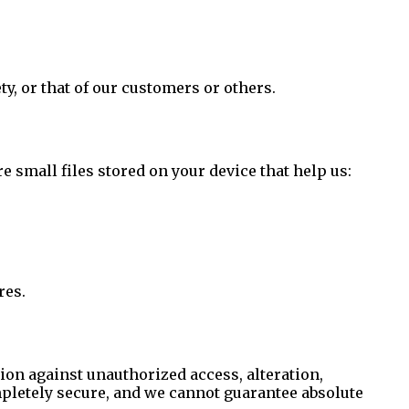
ty, or that of our customers or others.
small files stored on your device that help us:
res.
on against unauthorized access, alteration,
mpletely secure, and we cannot guarantee absolute