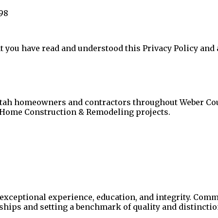
98
 you have read and understood this Privacy Policy and ag
Utah homeowners and contractors throughout Weber Coun
 Home Construction & Remodeling projects.
exceptional experience, education, and integrity. Comm
nships and setting a benchmark of quality and distinctio