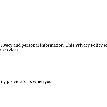
privacy and personal information. This Privacy Policy e
r services.
ily provide to us when you: