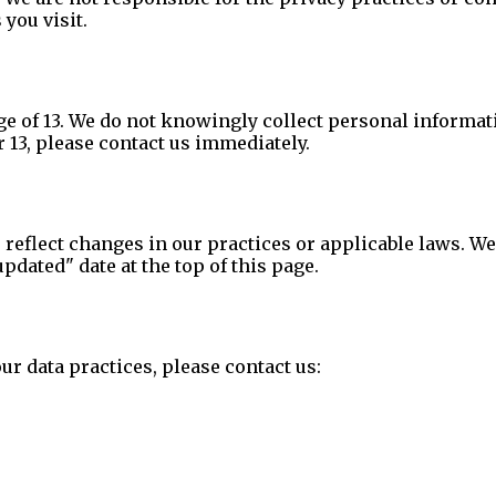
 you visit.
ge of 13. We do not knowingly collect personal informat
 13, please contact us immediately.
 reflect changes in our practices or applicable laws. We
dated" date at the top of this page.
ur data practices, please contact us: