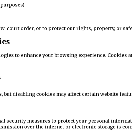
d purposes)
court order, or to protect our rights, property, or safe
ies
ogies to enhance your browsing experience. Cookies are 
s
 but disabling cookies may affect certain website featu
l security measures to protect your personal informati
nsmission over the internet or electronic storage is co