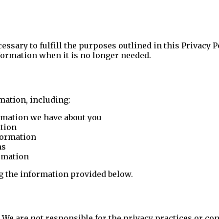
ssary to fulfill the purposes outlined in this Privacy P
formation when it is no longer needed.
mation, including:
rmation we have about you
ation
nformation
ns
ormation
ng the information provided below.
 We are not responsible for the privacy practices or con