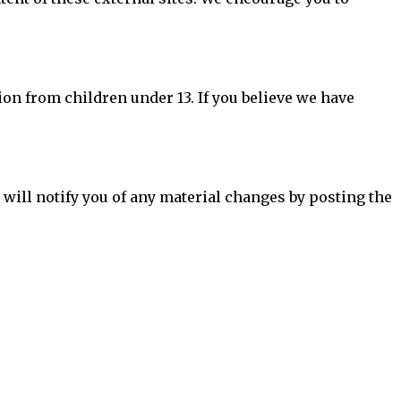
ion from children under 13. If you believe we have
 will notify you of any material changes by posting the