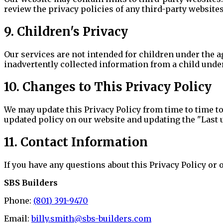
review the privacy policies of any third-party websites
9. Children's Privacy
Our services are not intended for children under the a
inadvertently collected information from a child under
10. Changes to This Privacy Policy
We may update this Privacy Policy from time to time to
updated policy on our website and updating the "Last up
11. Contact Information
If you have any questions about this Privacy Policy or o
SBS Builders
Phone:
(801) 391-9470
Email:
billy.smith@sbs-builders.com