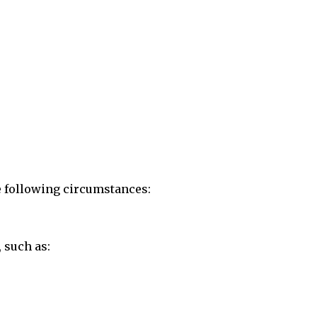
he following circumstances:
 such as: