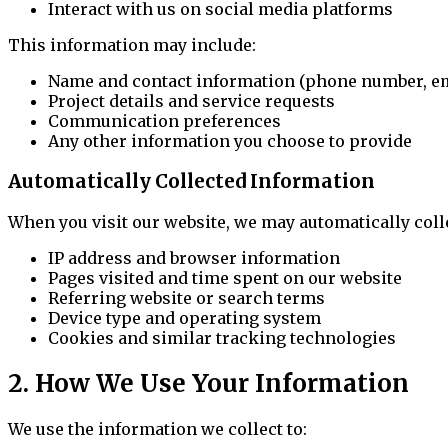
Interact with us on social media platforms
This information may include:
Name and contact information (phone number, em
Project details and service requests
Communication preferences
Any other information you choose to provide
Automatically Collected Information
When you visit our website, we may automatically coll
IP address and browser information
Pages visited and time spent on our website
Referring website or search terms
Device type and operating system
Cookies and similar tracking technologies
2. How We Use Your Information
We use the information we collect to: