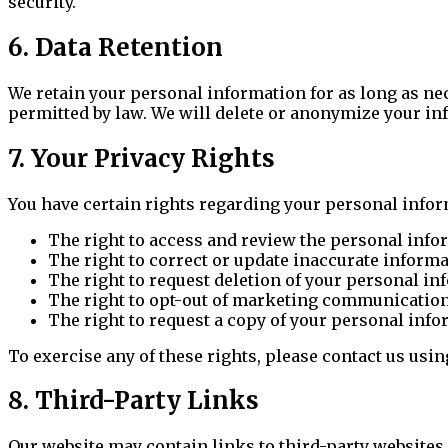
security.
6. Data Retention
We retain your personal information for as long as nece
permitted by law. We will delete or anonymize your in
7. Your Privacy Rights
You have certain rights regarding your personal infor
The right to access and review the personal info
The right to correct or update inaccurate inform
The right to request deletion of your personal i
The right to opt-out of marketing communicatio
The right to request a copy of your personal inf
To exercise any of these rights, please contact us usi
8. Third-Party Links
Our website may contain links to third-party websites.