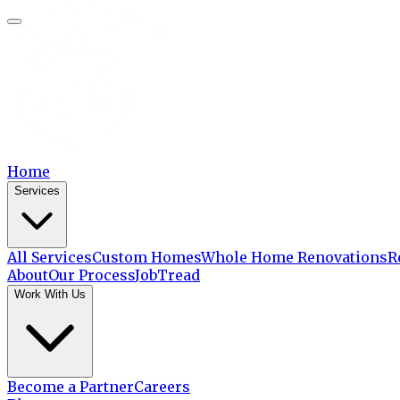
Home
Services
All Services
Custom Homes
Whole Home Renovations
R
About
Our Process
JobTread
Work With Us
Become a Partner
Careers