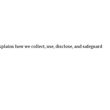
xplains how we collect, use, disclose, and safeguard