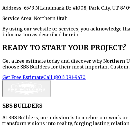
Address:
6543 N Landmark Dr #1008
,
Park City
,
UT
840
Service Area:
Northern Utah
By using our website or services, you acknowledge that
information as described herein.
READY TO START YOUR PROJECT?
Get a free estimate today and discover why Northern 
choose SBS Builders for their most important Custom
Get Free Estimate
Call
(801) 391-9470
SBS BUILDERS
At
SBS Builders
, our mission is
to anchor our work on 
transform visions into reality, forging lasting relatio