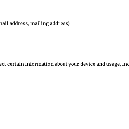
ail address, mailing address)
ect certain information about your device and usage, in